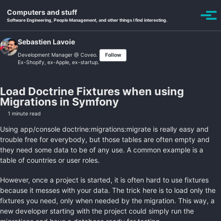
Skip to primary navigation
Skip to content
Skip to footer
Computers and stuff
Toggle se
Togg
Software Engineering, People Management, and other things I find interesting.
Sebastien Lavoie
Development Manager @
Coveo
.
Follow
Ex-Shopify, ex-Apple, ex-startup.
Load Doctrine Fixtures when using
Migrations in Symfony
1 minute read
Using app/console doctrine:migrations:migrate is really easy and
trouble free for everybody, but those tables are often empty and
they need some data to be of any use. A common example is a
table of countries or user roles.
However, once a project is started, it is often hard to use fixtures
because it messes with your data. The trick here is to load only the
fixtures you need, only when needed by the migration. This way, a
new developer starting with the project could simply run the