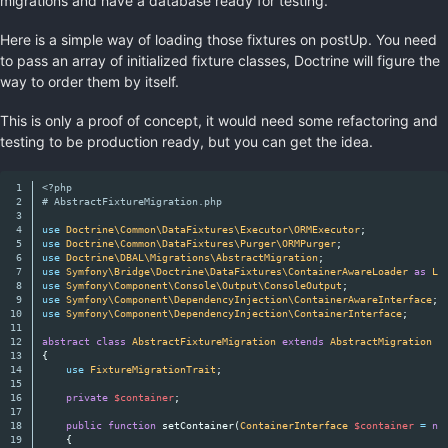
migrations and have a database ready for testing.
Here is a simple way of loading those fixtures on postUp. You need
to pass an array of initialized fixture classes, Doctrine will figure the
way to order them by itself.
This is only a proof of concept, it would need some refactoring and
testing to be production ready, but you can get the idea.
1

<?php
2

# AbstractFixtureMigration.php
3

4

use
Doctrine\Common\DataFixtures\Executor\ORMExecutor
;
5

use
Doctrine\Common\DataFixtures\Purger\ORMPurger
;
6

use
Doctrine\DBAL\Migrations\AbstractMigration
;
7

use
Symfony\Bridge\Doctrine\DataFixtures\ContainerAwareLoader
as
Lo
8

use
Symfony\Component\Console\Output\ConsoleOutput
;
9

use
Symfony\Component\DependencyInjection\ContainerAwareInterface
;
10

use
Symfony\Component\DependencyInjection\ContainerInterface
;
11

12

abstract
class
AbstractFixtureMigration
extends
AbstractMigration
i
13

{
14

use
FixtureMigrationTrait
;
15

16

private
$container
;
17

18

public
function
setContainer
(
ContainerInterface
$container
=
nu
19

{