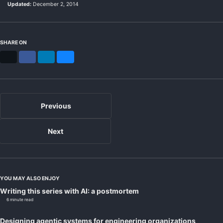
Updated:
December 2, 2014
SHARE ON
X
Facebook
LinkedIn
Bluesky
Previous
Next
YOU MAY ALSO ENJOY
Writing this series with AI: a postmortem
6 minute read
Designing agentic systems for engineering organizations