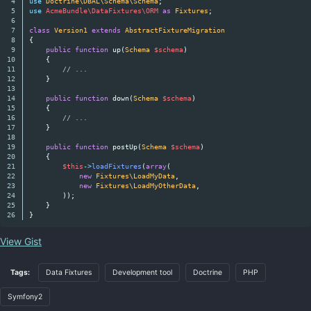
4

use
Doctrine\DBAL\Schema\Schema
;
5

use
AcmeBundle\DataFixtures\ORM
as
Fixtures
;
6

7

class
Version1
extends
AbstractFixtureMigration
8

{
9

public
function
up
(
Schema
$schema
)
10

{
11

// ...
12

}
13

14

public
function
down
(
Schema
$schema
)
15

{
16

// ...
17

}
18

19

public
function
postUp
(
Schema
$schema
)
20

{
21

$this
->
loadFixtures
(
array
(
22

new
Fixtures\LoadMyData
,
23

new
Fixtures\LoadMyOtherData
,
24

));
25

}
}
View Gist
Tags:
Data Fixtures
Development tool
Doctrine
PHP
Symfony2