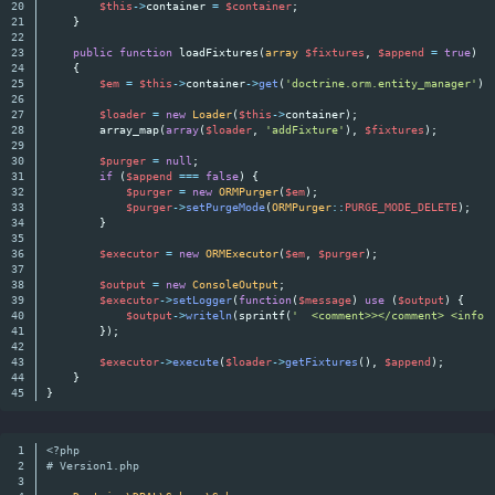
20

$this
->
container
=
$container
;
21

}
22

23

public
function
loadFixtures
(
array
$fixtures
,
$append
=
true
)
24

{
25

$em
=
$this
->
container
->
get
(
'doctrine.orm.entity_manager'
);
26

27

$loader
=
new
Loader
(
$this
->
container
);
28

array_map
(
array
(
$loader
,
'addFixture'
),
$fixtures
);
29

30

$purger
=
null
;
31

if
(
$append
===
false
)
{
32

$purger
=
new
ORMPurger
(
$em
);
33

$purger
->
setPurgeMode
(
ORMPurger
::
PURGE_MODE_DELETE
);
34

}
35

36

$executor
=
new
ORMExecutor
(
$em
,
$purger
);
37

38

$output
=
new
ConsoleOutput
;
39

$executor
->
setLogger
(
function
(
$message
)
use
(
$output
)
{
40

$output
->
writeln
(
sprintf
(
'  <comment>></comment> <info>
41

});
42

43

$executor
->
execute
(
$loader
->
getFixtures
(),
$append
);
44

}
}
1

<?php
2

# Version1.php
3
