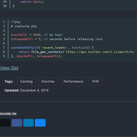
49

return
$data
;
}
1

<?php
2

# useCache.php
3

4

$cacheTtl
=
3600
;
// an hour
5

$stampedeTtl
=
5
;
// seconds before releasing lock
6

7

cacheGetDefault
(
'recent_tweets'
,
function
()
{
8

return
file_get_contents
(
'https://api.twitter.com/1.1/search/twe
},
$cacheTtl
,
$stampedeTtl
);
View Gist
Tags:
Caching
Doctrine
Performance
PHP
Updated:
December 4, 2014
SHARE ON
X
Facebook
LinkedIn
Bluesky