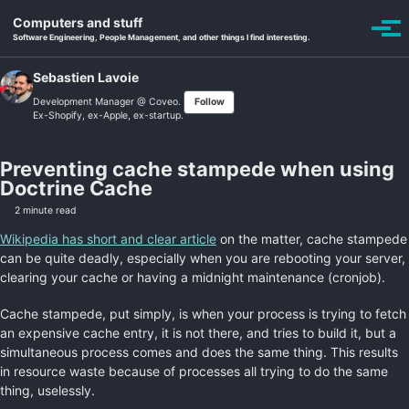
Skip to primary navigation
Skip to content
Skip to footer
Computers and stuff
Toggle se
Togg
Software Engineering, People Management, and other things I find interesting.
Sebastien Lavoie
Development Manager @
Coveo
.
Follow
Ex-Shopify, ex-Apple, ex-startup.
Preventing cache stampede when using
Doctrine Cache
2 minute read
Wikipedia has short and clear article
on the matter, cache stampede
can be quite deadly, especially when you are rebooting your server,
clearing your cache or having a midnight maintenance (cronjob).
Cache stampede, put simply, is when your process is trying to fetch
an expensive cache entry, it is not there, and tries to build it, but a
simultaneous process comes and does the same thing. This results
in resource waste because of processes all trying to do the same
thing, uselessly.