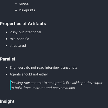
specs
blueprints
Properties of Artifacts
lossy but intentional
role-specific
structured
Parallel
Engineers do not read interview transcripts
Agents should not either
Passing raw context to an agent is like asking a developer
to build from unstructured conversations.
Insight