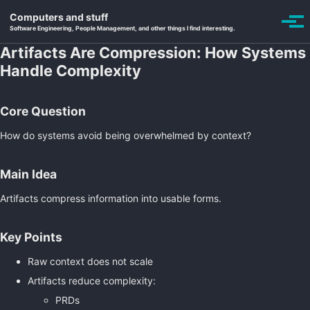
Skip to primary navigation
Skip to content
Skip to footer
Computers and stuff
Toggle se
Togg
Software Engineering, People Management, and other things I find interesting.
Artifacts Are Compression: How Systems
Handle Complexity
Core Question
How do systems avoid being overwhelmed by context?
Main Idea
Artifacts compress information into usable forms.
Key Points
Raw context does not scale
Artifacts reduce complexity:
PRDs