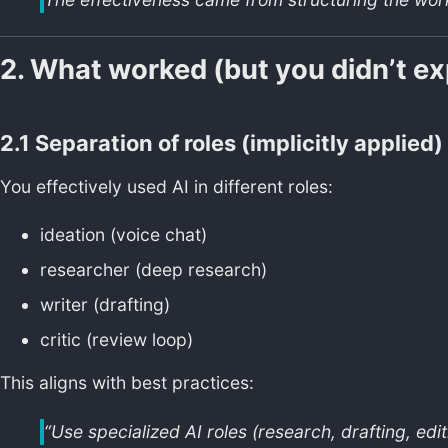
2. What worked (but you didn’t expl
2.1 Separation of roles (implicitly applied)
You effectively used AI in different roles:
ideation (voice chat)
researcher (deep research)
writer (drafting)
critic (review loop)
This aligns with best practices:
“Use specialized AI roles (research, drafting, edit