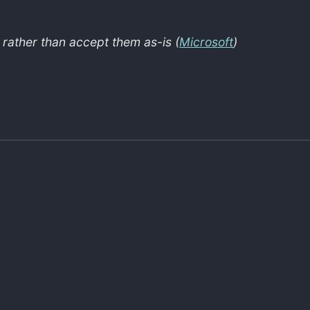
s rather than accept them as-is (
Microsoft
)