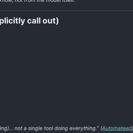
icitly call out)
ing)… not a single tool doing everything.” (
Automateed