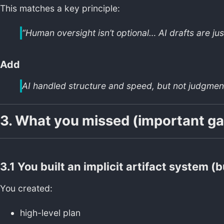
This matches a key principle:
“Human oversight isn’t optional… AI drafts are just
Add
AI handled structure and speed, but not judgment
3. What you missed (important ga
3.1 You built an implicit artifact system (bu
You created:
high-level plan