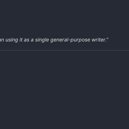
an using it as a single general-purpose writer.”