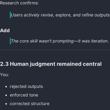
Research confirms:
Users actively revise, explore, and refine output
Add
The core skill wasn’t prompting—it was iteration.
2.3 Human judgment remained central
You:
rejected outputs
enforced tone
corrected structure