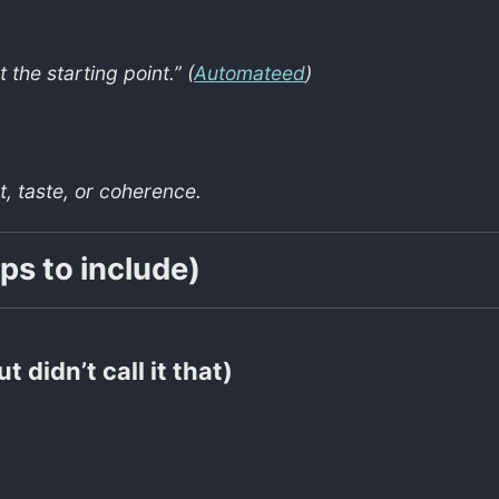
 the starting point.” (
Automateed
)
, taste, or coherence.
ps to include)
t didn’t call it that)