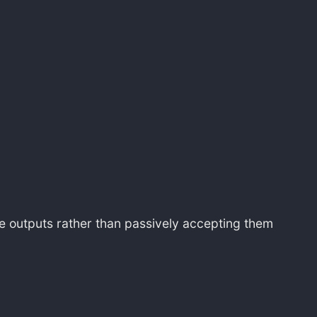
ine outputs rather than passively accepting them