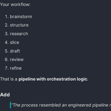
Your workflow:
brainstorm
structure
research
slice
draft
review
refine
That is a
pipeline with orchestration logic
.
Add
“The process resembled an engineered pipeline m