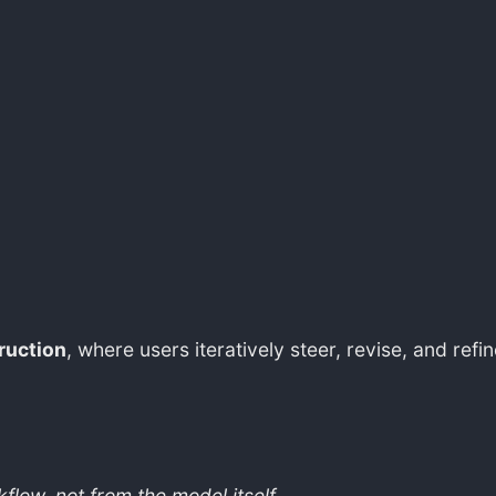
ruction
, where users iteratively steer, revise, and ref
low, not from the model itself.