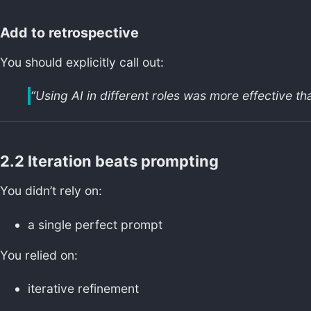
Add to retrospective
You should explicitly call out:
“Using AI in different roles was more effective th
2.2 Iteration beats prompting
You didn’t rely on:
a single perfect prompt
You relied on:
iterative refinement