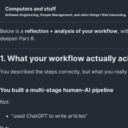
Skip to primary navigation
Skip to content
Skip to footer
Computers and stuff
Software Engineering, People Management, and other things I find interesting.
Below is a
reflection + analysis of your workflow
, wi
deepen Part 8.
1. What your workflow actually a
You described the steps correctly, but what you reall
You built a
multi-stage human–AI pipeline
Not:
“used ChatGPT to write articles”