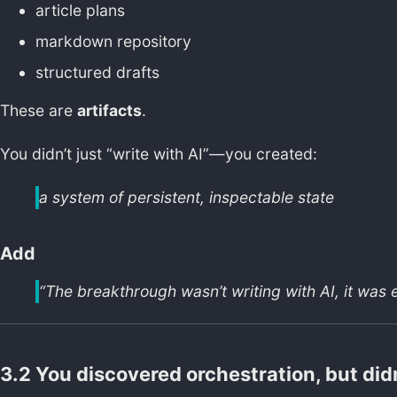
article plans
markdown repository
structured drafts
These are
artifacts
.
You didn’t just “write with AI”—you created:
a system of persistent, inspectable state
Add
“The breakthrough wasn’t writing with AI, it was e
3.2 You discovered orchestration, but did