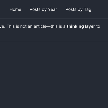
Toggl
Home
Posts by Year
Posts by Tag
. This is not an article—this is a
thinking layer
to