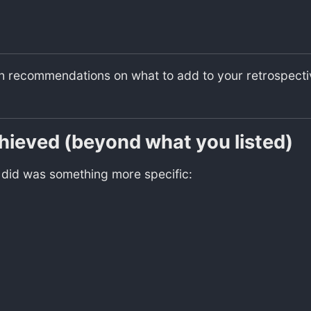
th recommendations on what to add to your retrospective
chieved (beyond what you listed)
y did was something more specific: