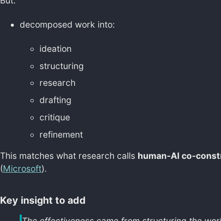
But:
decomposed work into:
ideation
structuring
research
drafting
critique
refinement
This matches what research calls
human-AI co-const
(
Microsoft
).
Key insight to add
The effectiveness came from structuring the workf