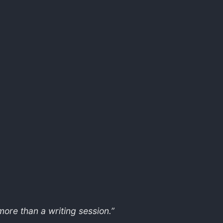
ore than a writing session.”