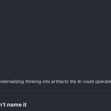
xternalizing thinking into artifacts the AI could operate
n’t name it